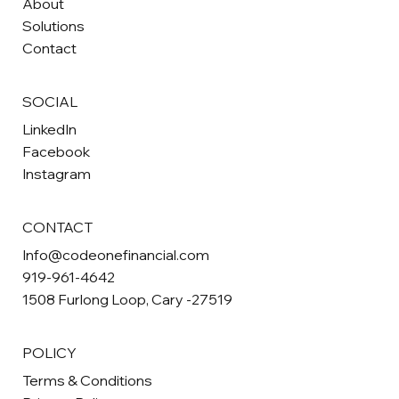
About
Solutions
Contact
SOCIAL
LinkedIn
Facebook
Instagram
CONTACT
Info@codeonefinancial.com
919-961-4642
1508 Furlong Loop, Cary -27519
POLICY
Terms & Conditions