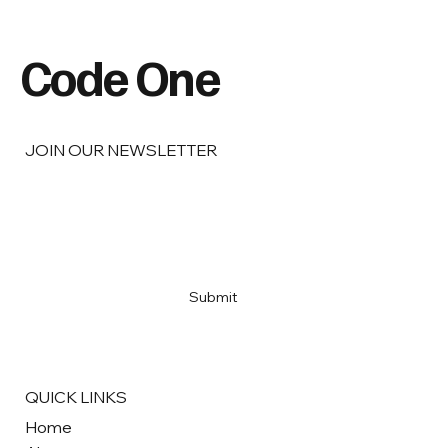
Code One
JOIN OUR NEWSLETTER
Email
*
Yes, subscribe me to your newsletter
*
Submit
QUICK LINKS
Home