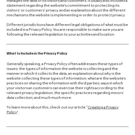
manages the data of its visitors and customers. It usually also includes a
statement regarding the website’s commitment to protecting its
visitors’ or customers’ privacy, and an explanation about the different
mechanisms the website is implementing in order to protect privacy.
Different jurisdictions have different legal obligations of what must be
included in a Privacy Policy. You are responsible to make sure you are
following the relevant legislation to your activities and location.
What to Include in the Privacy Policy
Generally speaking, a Privacy Policy often addresses these types of
issues: the types of information the website is collecting and the
manner in which it collects the data; an explanation about why is the
website collecting these types of information; what are the website’s
practices on sharing the information with third parties; ways in which
your visitors an customers can exercise their rights according to the
relevant privacy legislation; the specific practices regarding minors’
data collection; and much much more.
To learn more about this, check out our article “
Creating a Privacy
Policy
”.