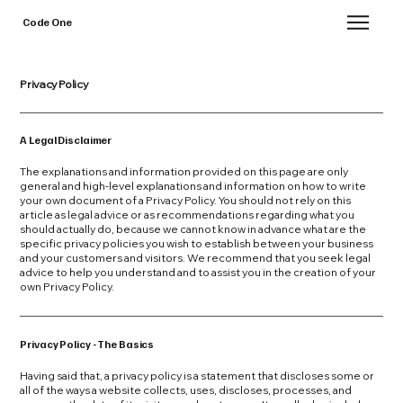
Code One
Privacy Policy
A Legal Disclaimer
The explanations and information provided on this page are only
general and high-level explanations and information on how to write
your own document of a Privacy Policy. You should not rely on this
article as legal advice or as recommendations regarding what you
should actually do, because we cannot know in advance what are the
specific privacy policies you wish to establish between your business
and your customers and visitors. We recommend that you seek legal
advice to help you understand and to assist you in the creation of your
own Privacy Policy.
Privacy Policy - The Basics
Having said that, a privacy policy is a statement that discloses some or
all of the ways a website collects, uses, discloses, processes, and